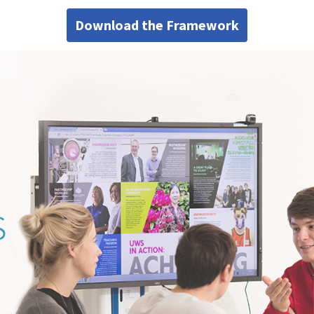
Download the Framework