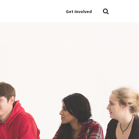
Get Involved