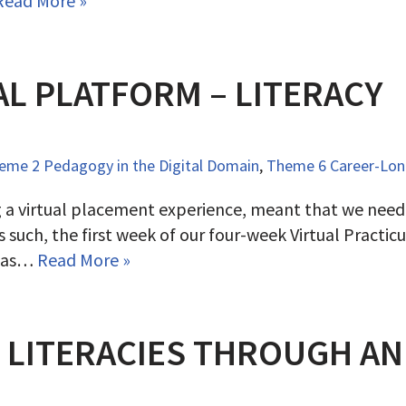
Read More »
AL PLATFORM – LITERACY
eme 2 Pedagogy in the Digital Domain
,
Theme 6 Career-Long
g a virtual placement experience, meant that we need
 such, the first week of our four-week Virtual Practi
 was…
Read More »
L LITERACIES THROUGH A