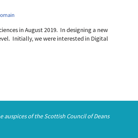
Domain
iences in August 2019. In designing a new
el. Initially, we were interested in Digital
e auspices of the Scottish Council of Deans