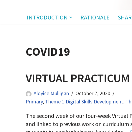
INTRODUCTION
RATIONALE
SHAR
COVID19
VIRTUAL PRACTICUM
Aloyise Mulligan
October 7, 2020
Primary
,
Theme 1 Digital Skills Development
,
Th
The second week of our four-week Virtual P
and linked to previous work on curriculum