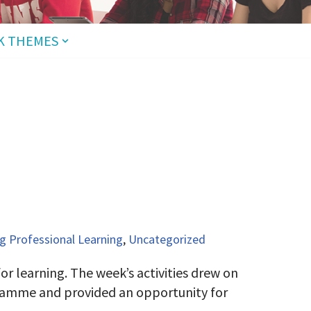
K THEMES
 Professional Learning
,
Uncategorized
r learning. The week’s activities drew on
gramme and provided an opportunity for