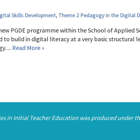
ital Skills Development
,
Theme 2 Pedagogy in the Digital 
 new PGDE programme within the School of Applied Sc
uild in digital literacy at a very basic structural lev
gogy…
Read More »
es in Initial Teacher Education was produced under th