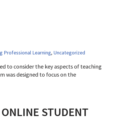
 Professional Learning
,
Uncategorized
ed to consider the key aspects of teaching
cum was designed to focus on the
N ONLINE STUDENT