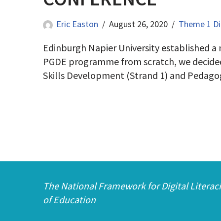
Eric Easton
August 26, 2020
Theme 1 Dig
Edinburgh Napier University established a
PGDE programme from scratch, we decided to b
Skills Development (Strand 1) and Peda
The National Framework for Digital Literaci
of Education