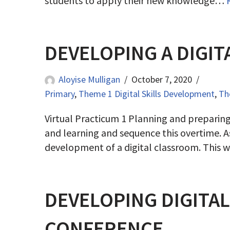
students to apply their new knowledge…
DEVELOPING A DIGIT
Aloyise Mulligan
October 7, 2020
Primary
,
Theme 1 Digital Skills Development
,
Th
Virtual Practicum 1 Planning and preparin
and learning and sequence this overtime. As
development of a digital classroom. This
DEVELOPING DIGITA
CONFERENCE