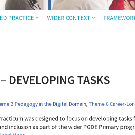
ED PRACTICE
WIDER CONTEXT
FRAMEWOR
 – DEVELOPING TASKS
eme 2 Pedagogy in the Digital Domain
,
Theme 6 Career-Long
racticum was designed to focus on developing tasks fo
 and inclusion as part of the wider PGDE Primary pro