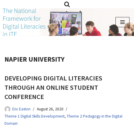
Skip
to
content
NAPIER UNIVERSITY
DEVELOPING DIGITAL LITERACIES
THROUGH AN ONLINE STUDENT
CONFERENCE
Eric Easton
August 26, 2020
Theme 1 Digital Skills Development
,
Theme 2 Pedagogy in the Digital
Domain