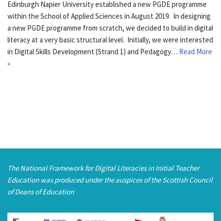
Edinburgh Napier University established a new PGDE programme
within the School of Applied Sciences in August 2019. In designing
a new PGDE programme from scratch, we decided to build in digital
literacy at a very basic structural level. Initially, we were interested
in Digital Skills Development (Strand 1) and Pedagogy…
Read More
»
The National Framework for Digital Literacies in Initial Teacher
Education was produced under the auspices of the Scottish Council
of Deans of Education