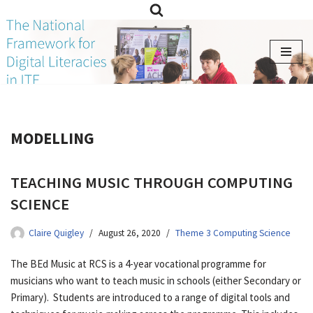
Skip
to
content
MODELLING
TEACHING MUSIC THROUGH COMPUTING
SCIENCE
Claire Quigley
August 26, 2020
Theme 3 Computing Science
The BEd Music at RCS is a 4-year vocational programme for
musicians who want to teach music in schools (either Secondary or
Primary). Students are introduced to a range of digital tools and