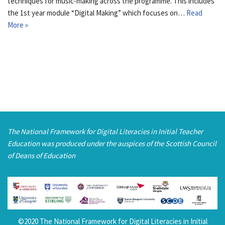
techniques for music-making across the programme. This includes
the 1st year module “Digital Making” which focuses on…
Read
More »
The National Framework for Digital Literacies in Initial Teacher
Education was produced under the auspices of the Scottish Council
of Deans of Education
©2020 The National Framework for Digital Literacies in Initial