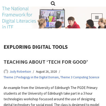
Skip
to
content
EXPLORING DIGITAL TOOLS
TEACHING ABOUT ‘TECH FOR GOOD’
Judy Robertson
August 26, 2020
Theme 2 Pedagogy in the Digital Domain
,
Theme 3 Computing Science
An example from the University of Edinburgh The PGDE Primary
students at the University of Edinburgh take part in a 3 hour
technologies workshop focussed around the use of designing
digital technology for social good. The class is designed to model