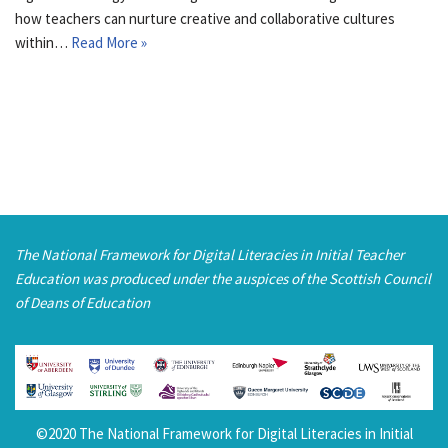
how teachers can nurture creative and collaborative cultures
within…
Read More »
The National Framework for Digital Literacies in Initial Teacher
Education was produced under the auspices of the Scottish Council
of Deans of Education
©2020 The National Framework for Digital Literacies in Initial