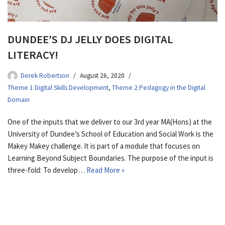
DUNDEE’S DJ JELLY DOES DIGITAL
LITERACY!
Derek Robertson
August 26, 2020
Theme 1 Digital Skills Development
,
Theme 2 Pedagogy in the Digital
Domain
One of the inputs that we deliver to our 3rd year MA(Hons) at the
University of Dundee’s School of Education and Social Work is the
Makey Makey challenge. It is part of a module that focuses on
Learning Beyond Subject Boundaries. The purpose of the input is
three-fold: To develop…
Read More »