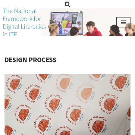
Skip
to
content
DESIGN PROCESS